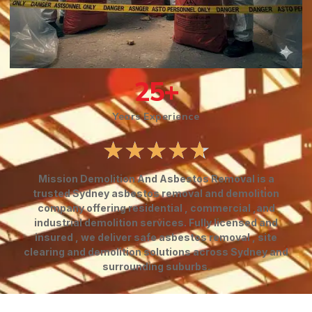
25
+
Years Experience
★
★
★
★
★
Mission Demolition And Asbestos Removal is a
trusted Sydney asbestos removal and demolition
company offering residential , commercial ,and
industrial demolition services. Fully licensed and
insured , we deliver safe asbestos removal , site
clearing and demolition solutions across Sydney and
surrounding suburbs.