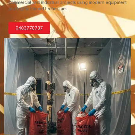
commercial and industrial projects using modern equipment
and highly trained technicians.
0403778737