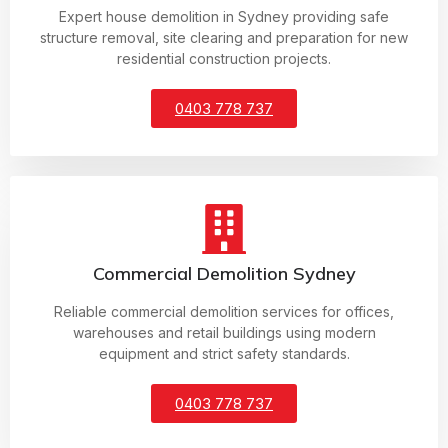
Expert house demolition in Sydney providing safe
structure removal, site clearing and preparation for new
residential construction projects.
0403 778 737
Commercial Demolition Sydney
Reliable commercial demolition services for offices,
warehouses and retail buildings using modern
equipment and strict safety standards.
0403 778 737