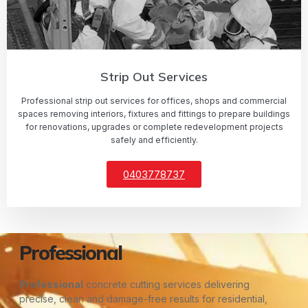
Strip Out Services
Professional strip out services for offices, shops and commercial
spaces removing interiors, fixtures and fittings to prepare buildings
for renovations, upgrades or complete redevelopment projects
safely and efficiently.
0403778737
Professional
Professional
concrete cutting services delivering
precise, clean and damage-free results for residential,