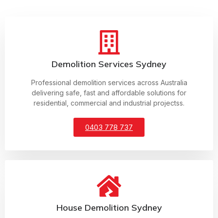
Demolition Services Sydney
Professional demolition services across Australia
delivering safe, fast and affordable solutions for
residential, commercial and industrial projectss.
0403 778 737
House Demolition Sydney