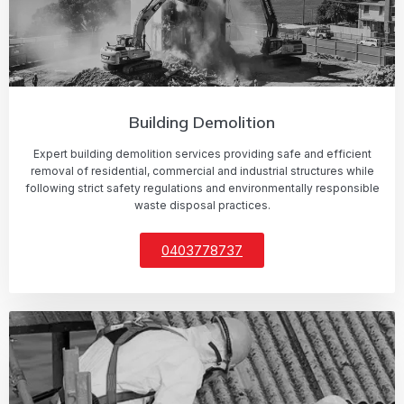
Building Demolition
Expert building demolition services providing safe and efficient
removal of residential, commercial and industrial structures while
following strict safety regulations and environmentally responsible
waste disposal practices.
0403778737