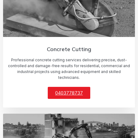
Concrete Cutting
Professional concrete cutting services delivering precise, dust-
controlled and damage-free results for residential, commercial and
industrial projects using advanced equipment and skilled
technicians.
0403778737