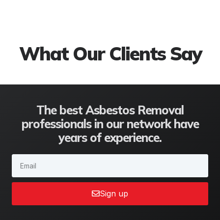
We are the perfect solution to
all your roofing problems
What Our Clients Say
The best Asbestos Removal
professionals in our network have
years of experience.
Sign up