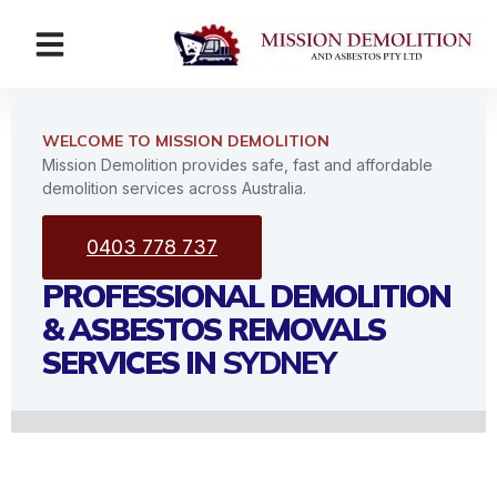
WELCOME TO MISSION DEMOLITION
Mission Demolition provides safe, fast and affordable
demolition services across Australia.
0403 778 737
PROFESSIONAL DEMOLITION
& ASBESTOS REMOVALS
SERVICES IN
SYDNEY