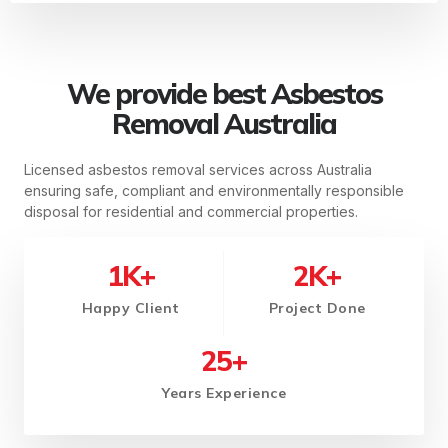
We provide best Asbestos
Removal Australia
Licensed asbestos removal services across Australia
ensuring safe, compliant and environmentally responsible
disposal for residential and commercial properties.
1
K+
2
K+
Happy Client
Project Done
25
+
Years Experience