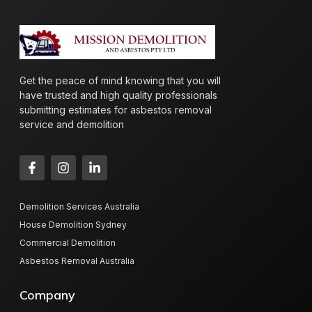
Get the peace of mind knowing that you will
have trusted and high quality professionals
submitting estimates for asbestos removal
service and demolition
Demolition Services Australia
House Demolition Sydney
Commercial Demolition
Asbestos Removal Australia
Company