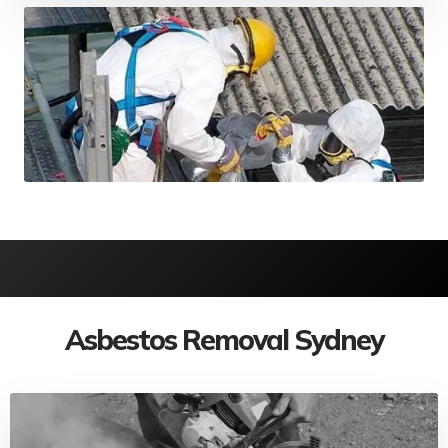
Asbestos Removal Sydney