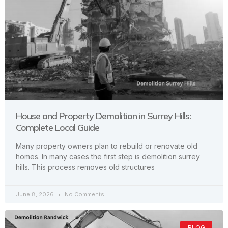
House and Property Demolition in Surrey Hills:
Complete Local Guide
Many property owners plan to rebuild or renovate old
homes. In many cases the first step is demolition surrey
hills. This process removes old structures
June 8, 2026
No Comments
BLOG