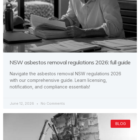
NSW asbestos removal regulations 2026: full guide
Navigate the asbestos removal NSW regulations 2026
with our comprehensive guide. Learn licensing,
notification, and compliance essentials!
June 12, 2026
No Comments
BLOG