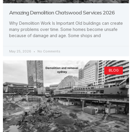
Amazing Demolition Chatswood Services 2026
Why Demolition Work Is Important Old buildings can create
many problems over time. Some homes become unsafe
because of damage and age. Some shops and
May 25, 2026
No Comments
BLOG