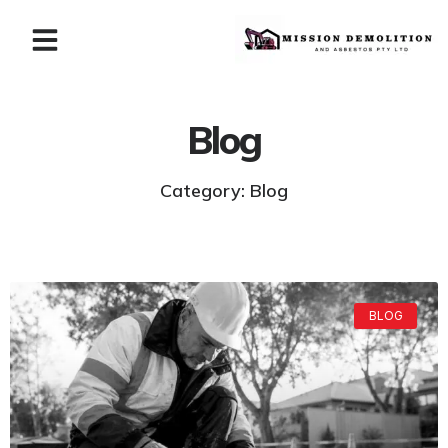
Blog
Category: Blog
BLOG