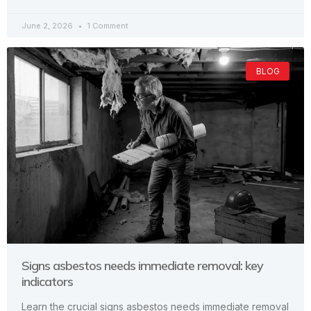
June 2, 2026
1 Comment
BLOG
Signs asbestos needs immediate removal: key
indicators
Learn the crucial signs asbestos needs immediate removal