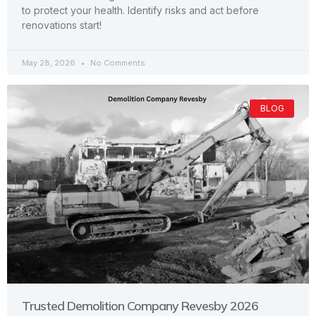
to protect your health. Identify risks and act before
renovations start!
May 28, 2026
No Comments
BLOG
Trusted Demolition Company Revesby 2026