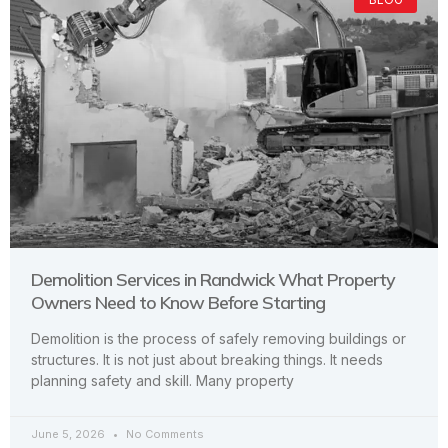
Demolition Services in Randwick What Property
Owners Need to Know Before Starting
Demolition is the process of safely removing buildings or
structures. It is not just about breaking things. It needs
planning safety and skill. Many property
June 5, 2026
No Comments