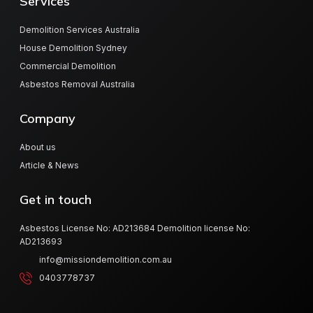
Services
Demolition Services Australia
House Demolition Sydney
Commercial Demolition
Asbestos Removal Australia
Company
About us
Article & News
Get in touch
Asbestos License No: AD213684 Demolition license No:
AD213693
info@missiondemolition.com.au
0403778737