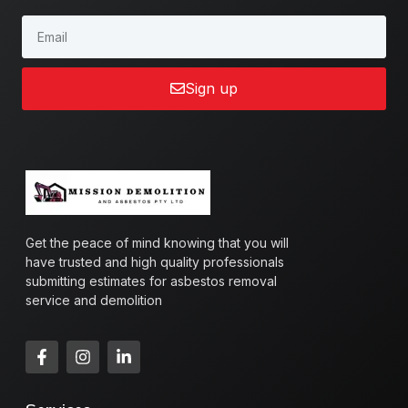
Sign up
Get the peace of mind knowing that you will
have trusted and high quality professionals
submitting estimates for asbestos removal
service and demolition