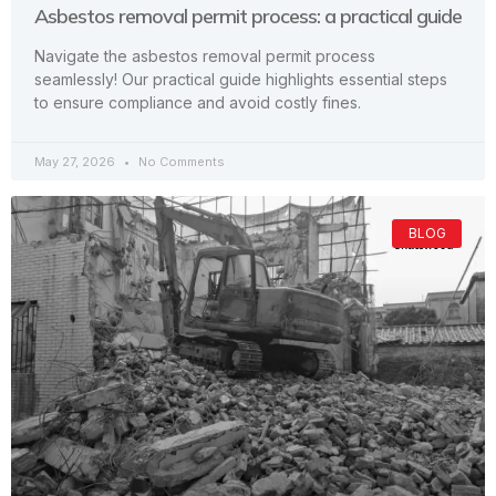
Asbestos removal permit process: a practical guide
Navigate the asbestos removal permit process
seamlessly! Our practical guide highlights essential steps
to ensure compliance and avoid costly fines.
May 27, 2026
No Comments
BLOG