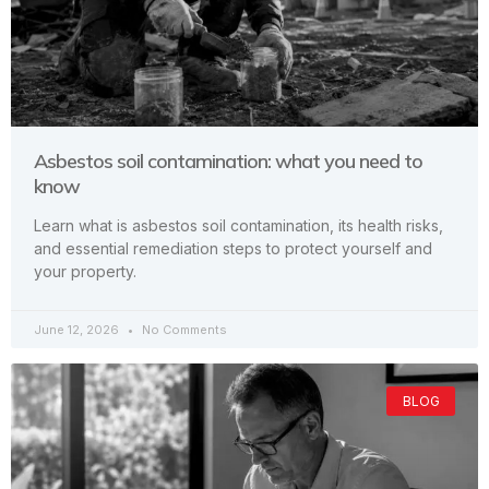
Asbestos soil contamination: what you need to
know
Learn what is asbestos soil contamination, its health risks,
and essential remediation steps to protect yourself and
your property.
June 12, 2026
No Comments
BLOG