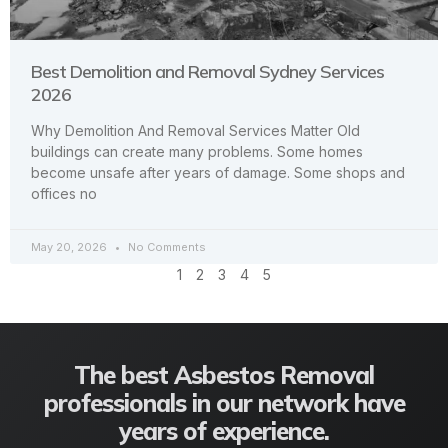
Best Demolition and Removal Sydney Services
2026
Why Demolition And Removal Services Matter Old
buildings can create many problems. Some homes
become unsafe after years of damage. Some shops and
offices no
May 20, 2026
No Comments
1
2
3
4
5
The best Asbestos Removal
professionals in our network have
years of experience.