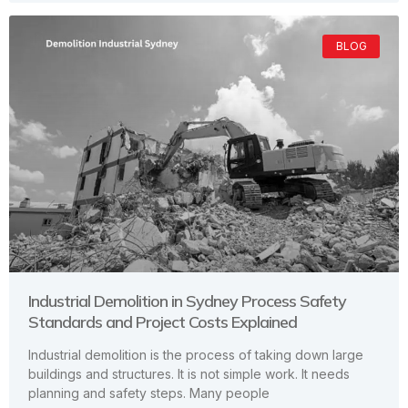
BLOG
Industrial Demolition in Sydney Process Safety
Standards and Project Costs Explained
Industrial demolition is the process of taking down large
buildings and structures. It is not simple work. It needs
planning and safety steps. Many people