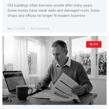
Old buildings often become unsafe after many years.
Some homes have weak walls and damaged roofs. Some
shops and offices no longer fit modern business
May 27, 2026
No Comments
BLOG