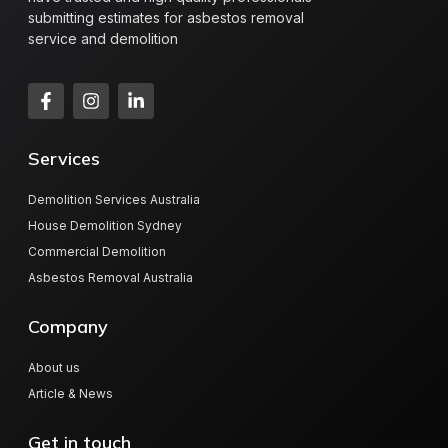
submitting estimates for asbestos removal
service and demolition
Services
Demolition Services Australia
House Demolition Sydney
Commercial Demolition
Asbestos Removal Australia
Company
About us
Article & News
Get in touch