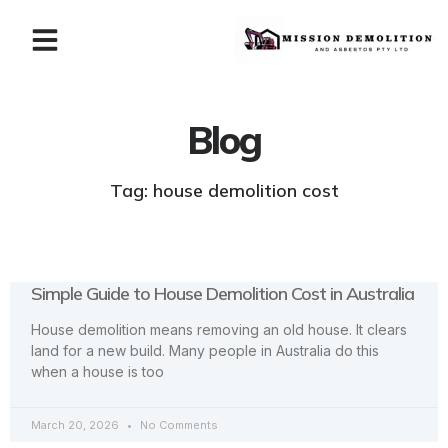
Blog
Tag: house demolition cost
Simple Guide to House Demolition Cost in Australia
House demolition means removing an old house. It clears
land for a new build. Many people in Australia do this
when a house is too
March 20, 2026
No Comments