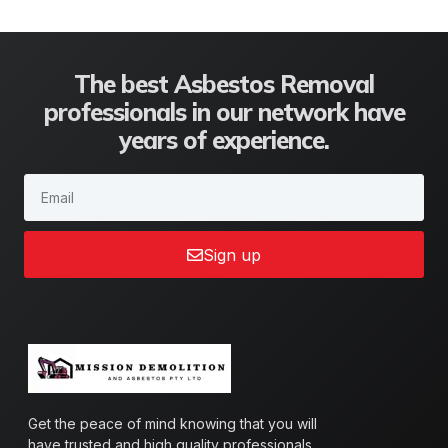
The best Asbestos Removal
professionals in our network have
years of experience.
Sign up
Get the peace of mind knowing that you will
have trusted and high quality professionals