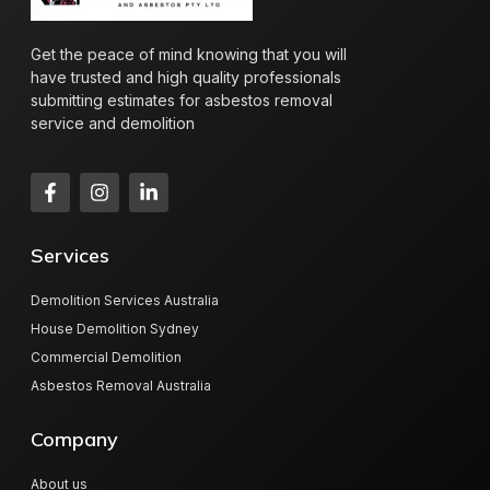
Get the peace of mind knowing that you will
have trusted and high quality professionals
submitting estimates for asbestos removal
service and demolition
Services
Demolition Services Australia
House Demolition Sydney
Commercial Demolition
Asbestos Removal Australia
Company
About us