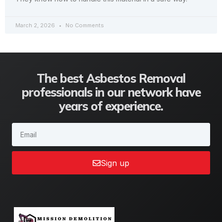
March 2, 2026
No Comments
The best Asbestos Removal
professionals in our network have
years of experience.
Sign up