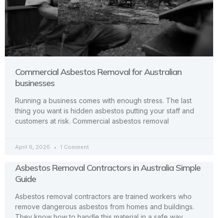
Commercial Asbestos Removal for Australian
businesses
Running a business comes with enough stress. The last
thing you want is hidden asbestos putting your staff and
customers at risk. Commercial asbestos removal
April 6, 2026
1 Comment
Asbestos Removal Contractors in Australia Simple
Guide
Asbestos removal contractors are trained workers who
remove dangerous asbestos from homes and buildings.
They know how to handle this material in a safe way.