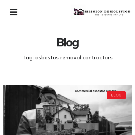
Blog
Tag: asbestos removal contractors
BLOG