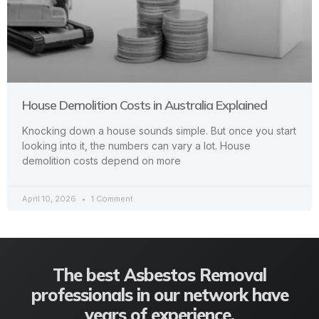
House Demolition Costs in Australia Explained
Knocking down a house sounds simple. But once you start
looking into it, the numbers can vary a lot. House
demolition costs depend on more
April 10, 2026
1 Comment
The best Asbestos Removal
professionals in our network have
years of experience.