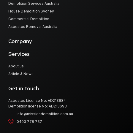
Demolition Services Australia
House Demolition Sydney
Commercial Demolition
Asbestos Removal Australia
Company
Services
About us
Article & News
Get in touch
Asbestos License No: AD213684
Demolition license No: AD213693
info@missiondemolition.com.au
0403 778 737