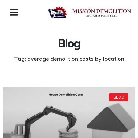
Blog
Tag: average demolition costs by location
BLOG