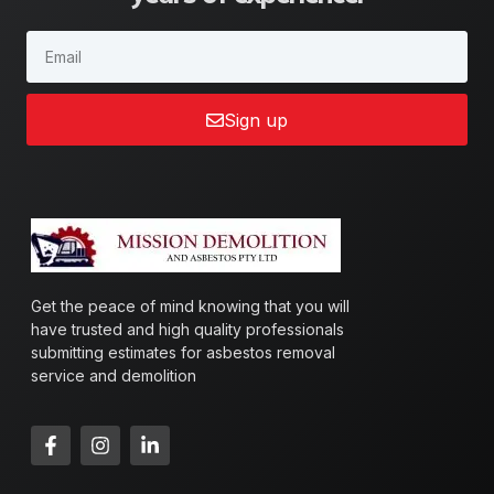
Sign up
Get the peace of mind knowing that you will
have trusted and high quality professionals
submitting estimates for asbestos removal
service and demolition