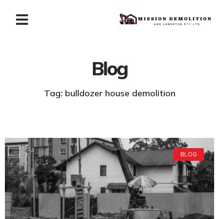
Blog
Tag: bulldozer house demolition
BLOG