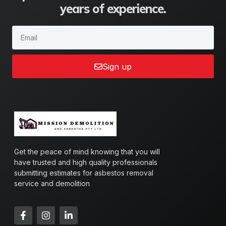
years of experience.
Sign up
Get the peace of mind knowing that you will
have trusted and high quality professionals
submitting estimates for asbestos removal
service and demolition