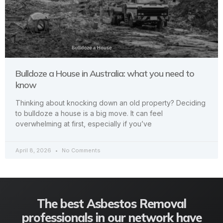
Bulldoze a House in Australia: what you need to
know
Thinking about knocking down an old property? Deciding
to bulldoze a house is a big move. It can feel
overwhelming at first, especially if you’ve
April 8, 2026
No Comments
The best Asbestos Removal
professionals in our network have