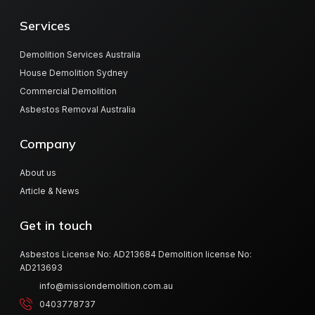
Services
Demolition Services Australia
House Demolition Sydney
Commercial Demolition
Asbestos Removal Australia
Company
About us
Article & News
Get in touch
Asbestos License No: AD213684 Demolition license No:
AD213693
info@missiondemolition.com.au
0403778737