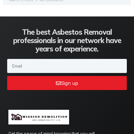
March 11, 2026
No Comments
The best Asbestos Removal
professionals in our network have
years of experience.
Sign up
Get the peace of mind knowing that you will