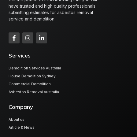
have trusted and high quality professionals
submitting estimates for asbestos removal
service and demolition
Services
Demolition Services Australia
House Demolition Sydney
Commercial Demolition
Asbestos Removal Australia
Company
About us
Article & News