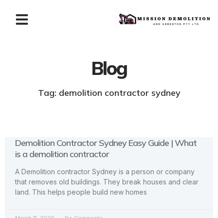
Blog
Tag: demolition contractor sydney
Demolition Contractor Sydney Easy Guide | What
is a demolition contractor
A Demolition contractor Sydney is a person or company
that removes old buildings. They break houses and clear
land. This helps people build new homes