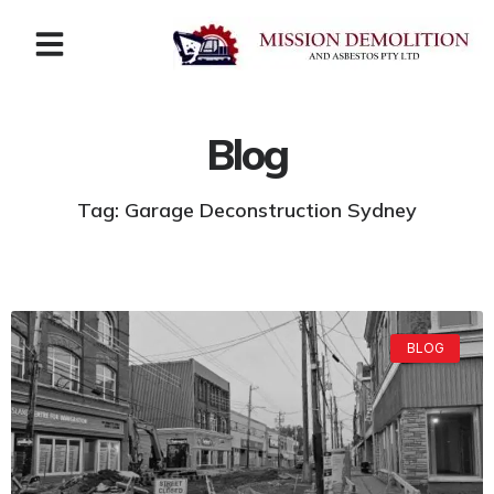
Blog
Tag: Garage Deconstruction Sydney
BLOG