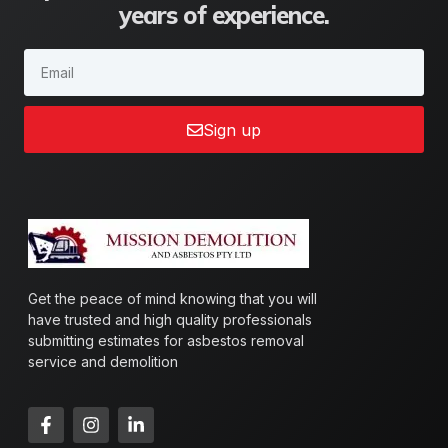
years of experience.
Sign up
Get the peace of mind knowing that you will
have trusted and high quality professionals
submitting estimates for asbestos removal
service and demolition