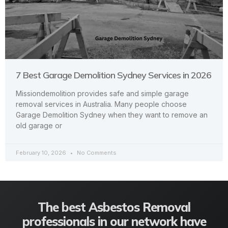
7 Best Garage Demolition Sydney Services in 2026
Missiondemolition provides safe and simple garage
removal services in Australia. Many people choose
Garage Demolition Sydney when they want to remove an
old garage or
February 10, 2026
No Comments
The best Asbestos Removal
professionals in our network have