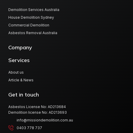
Demolition Services Australia
House Demolition Sydney
Commercial Demolition
Asbestos Removal Australia
Company
Services
About us
Article & News
Get in touch
Asbestos License No: AD213684
Demolition license No: AD213693
info@missiondemolition.com.au
0403 778 737