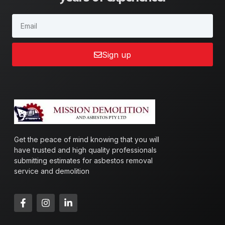
Sign up
Get the peace of mind knowing that you will
have trusted and high quality professionals
submitting estimates for asbestos removal
service and demolition