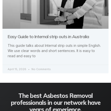
Easy Guide to Internal strip outs in Australia
This guide talks about Internal strip outs in simple English.
We use clear words and short sentences. It is easy to
read and easy to
April 15, 2026
No Comments
The best Asbestos Removal
professionals in our network have
years of experience.