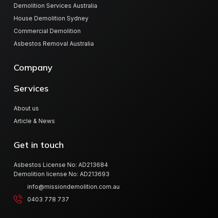
Demolition Services Australia
House Demolition Sydney
Commercial Demolition
Asbestos Removal Australia
Company
Services
About us
Article & News
Get in touch
Asbestos License No: AD213684
Demolition license No: AD213693
info@missiondemolition.com.au
0403 778 737