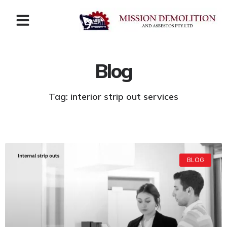
Blog
Tag: interior strip out services
BLOG