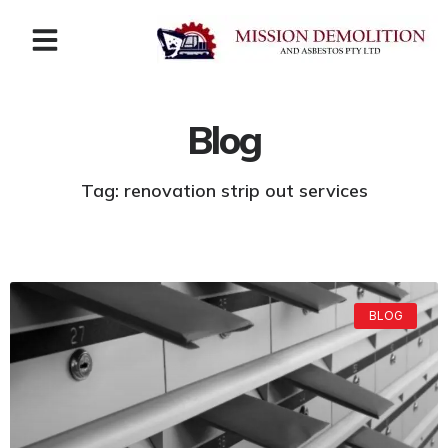
Blog
Tag: renovation strip out services
BLOG