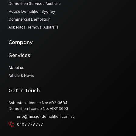
Demolition Services Australia
House Demolition Sydney
Commercial Demolition
Asbestos Removal Australia
Company
Services
About us
Article & News
Get in touch
Asbestos License No: AD213684
Demolition license No: AD213693
info@missiondemolition.com.au
0403 778 737