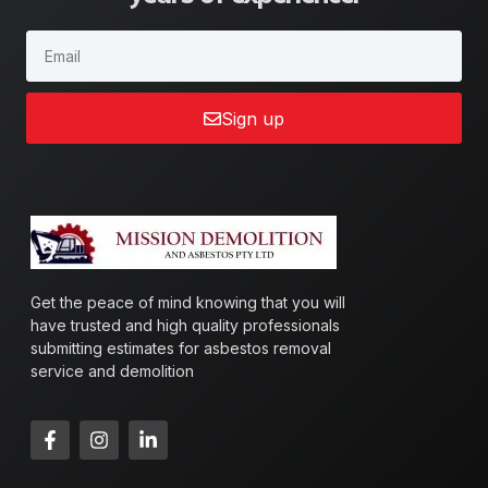
Sign up
Get the peace of mind knowing that you will
have trusted and high quality professionals
submitting estimates for asbestos removal
service and demolition