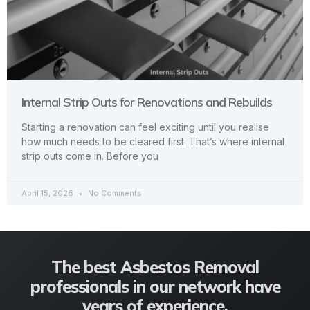
Internal Strip Outs for Renovations and Rebuilds
Starting a renovation can feel exciting until you realise
how much needs to be cleared first. That’s where internal
strip outs come in. Before you
April 15, 2026
No Comments
The best Asbestos Removal
professionals in our network have
years of experience.