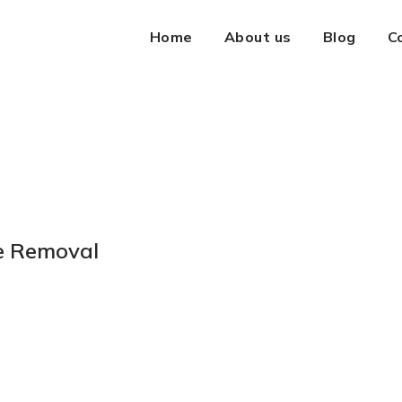
Home
About us
Blog
C
te Removal