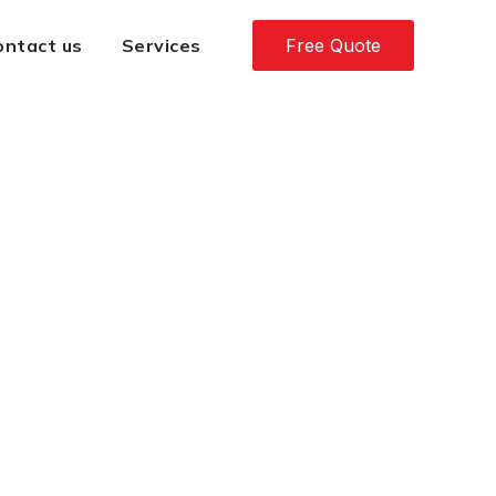
ontact us
Services
Free Quote