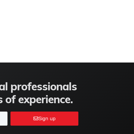
l professionals
 of experience.
Sign up