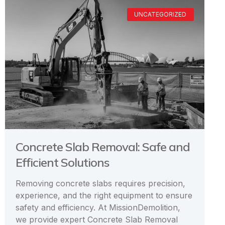
UNCATEGORIZED
Concrete Slab Removal: Safe and
Efficient Solutions
Removing concrete slabs requires precision,
experience, and the right equipment to ensure
safety and efficiency. At MissionDemolition,
we provide expert Concrete Slab Removal