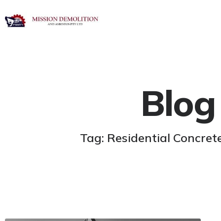
Blog
Tag: Residential Concre