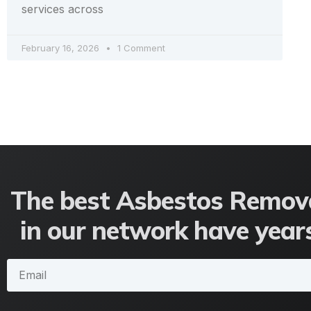
services across
February 16, 2026
1 Comment
The best Asbestos Remova
in our network have years